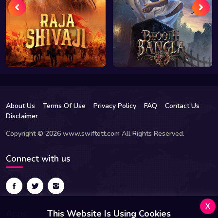
About Us
Terms Of Use
Privacy Policy
FAQ
Contact Us
Disclaimer
Copyright © 2026 www.swiftott.com All Rights Reserved.
Connect with us
x
Apps
This Website Is Using Cookies