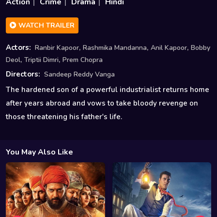
Action
Crime
Drama
Hindi
WATCH TRAILER
,
,
,
Actors:
Ranbir Kapoor
Rashmika Mandanna
Anil Kapoor
Bobby
,
,
Deol
Triptii Dimri
Prem Chopra
Directors:
Sandeep Reddy Vanga
The hardened son of a powerful industrialist returns home
after years abroad and vows to take bloody revenge on
those threatening his father's life.
You May Also Like