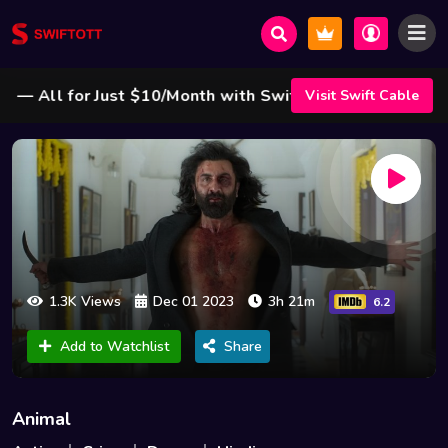
All for Just $10/Month with Swift Cable ! 🌟
Visit Swift Cable
1.3K Views
Dec 01 2023
3h 21m
6.2
Add to Watchlist
Share
Animal