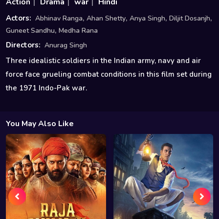
Action
Drama
war
Hindi
,
,
,
,
Actors:
Abhinav Ranga
Ahan Shetty
Anya Singh
Diljit Dosanjh
,
Guneet Sandhu
Medha Rana
Directors:
Anurag Singh
Three idealistic soldiers in the Indian army, navy and air
force face grueling combat conditions in this film set during
the 1971 Indo-Pak war.
You May Also Like