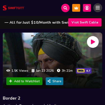
 All for Just $10/Month with Swift Cable ! 🌟
Visit Swift Cable
1.5K Views
Jan 23 2026
3h 21m
6.7
Add to Watchlist
Share
Border 2