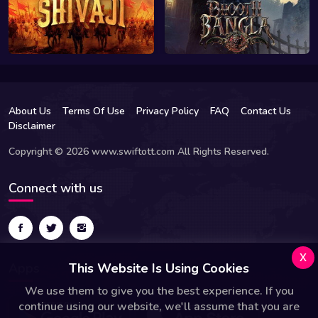
About Us
Terms Of Use
Privacy Policy
FAQ
Contact Us
Disclaimer
Copyright © 2026 www.swiftott.com All Rights Reserved.
Connect with us
x
Apps
This Website Is Using Cookies
We use them to give you the best experience. If you
continue using our website, we'll assume that you are