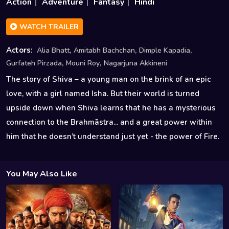
Action
Adventure
Fantasy
Hindi
WATCH TRAILER
,
,
,
Actors:
Alia Bhatt
Amitabh Bachchan
Dimple Kapadia
,
,
Gurfateh Pirzada
Mouni Roy
Nagarjuna Akkineni
The story of Shiva – a young man on the brink of an epic
love, with a girl named Isha. But their world is turned
upside down when Shiva learns that he has a mysterious
connection to the Brahmāstra... and a great power within
him that he doesn’t understand just yet - the power of Fire.
You May Also Like