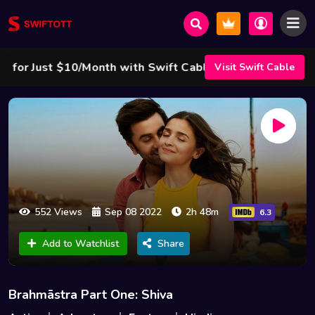
r Just $10/Month with Swift Cable ! 🌟
Visit Swift Cable
552 Views
Sep 08 2022
2h 48m
6.3
Add to Watchlist
Share
Brahmāstra Part One: Shiva