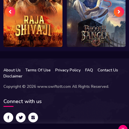
About Us
Terms Of Use
Privacy Policy
FAQ
Contact Us
Disclaimer
Copyright © 2026 www.swiftott.com All Rights Reserved.
Connect with us