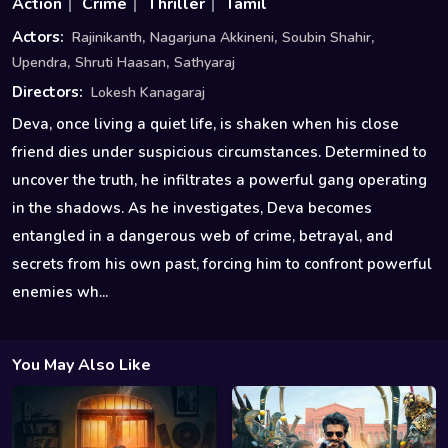
Action
Crime
Thriller
Tamil
,
,
,
Actors:
Rajinikanth
Nagarjuna Akkineni
Soubin Shahir
,
,
Upendra
Shruti Haasan
Sathyaraj
Directors:
Lokesh Kanagaraj
Deva, once living a quiet life, is shaken when his close
friend dies under suspicious circumstances. Determined to
uncover the truth, he infiltrates a powerful gang operating
in the shadows. As he investigates, Deva becomes
entangled in a dangerous web of crime, betrayal, and
secrets from his own past, forcing him to confront powerful
enemies wh...
You May Also Like