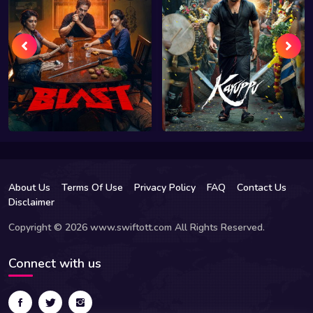
About Us
Terms Of Use
Privacy Policy
FAQ
Contact Us
Disclaimer
Copyright © 2026 www.swiftott.com All Rights Reserved.
Connect with us