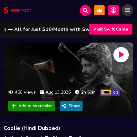
 All for Just $10/Month with Swift Cable ! 🌟
Visit Swift Cable
450 Views
Aug 13 2025
2h 50m
6.2
Add to Watchlist
Share
Coolie (Hindi Dubbed)