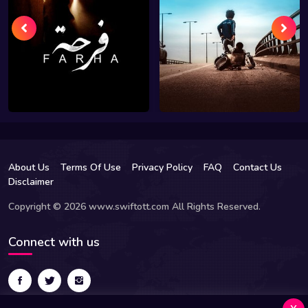
About Us
Terms Of Use
Privacy Policy
FAQ
Contact Us
Disclaimer
Copyright © 2026 www.swiftott.com All Rights Reserved.
Connect with us