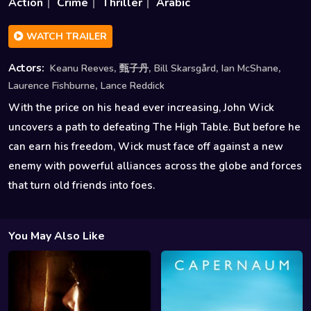
Action
Crime
Thriller
Arabic
WATCH TRAILER
,
,
,
,
Actors:
Keanu Reeves
甄子丹
Bill Skarsgård
Ian McShane
,
Laurence Fishburne
Lance Reddick
With the price on his head ever increasing, John Wick
uncovers a path to defeating The High Table. But before he
can earn his freedom, Wick must face off against a new
enemy with powerful alliances across the globe and forces
that turn old friends into foes.
You May Also Like