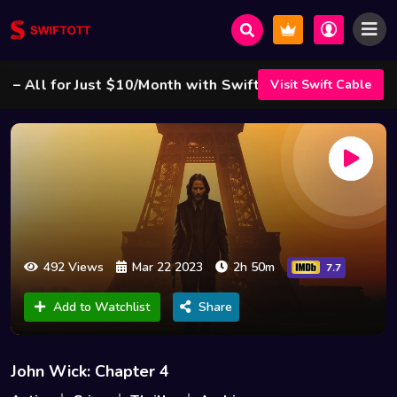
ll for Just $10/Month with Swift Cable ! 🌟
Visit Swift Cable
492 Views
Mar 22 2023
2h 50m
7.7
Add to Watchlist
Share
John Wick: Chapter 4