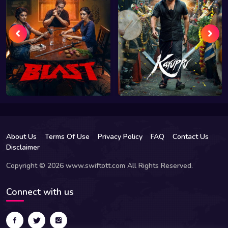
About Us
Terms Of Use
Privacy Policy
FAQ
Contact Us
Disclaimer
Copyright © 2026 www.swiftott.com All Rights Reserved.
Connect with us