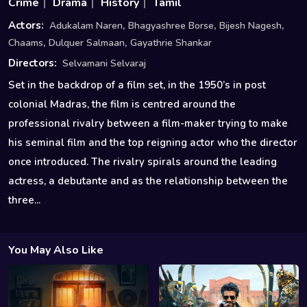
Crime
Drama
History
Tamil
,
,
,
Actors:
Adukalam Naren
Bhagyashree Borse
Bijesh Nagesh
,
,
Chaams
Dulquer Salmaan
Gayathrie Shankar
Directors:
Selvamani Selvaraj
Set in the backdrop of a film set, in the 1950’s in post
colonial Madras, the film is centred around the
professional rivalry between a film-maker trying to make
his seminal film and the top reigning actor who the director
once introduced. The rivalry spirals around the leading
actress, a debutante and as the relationship between the
three...
You May Also Like