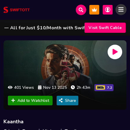
All for Just $10/Month with Swift Cable ! 🌟
Visit Swift Cable
401 Views
Nov 13 2025
2h 43m
7.2
Add to Watchlist
Share
Kaantha