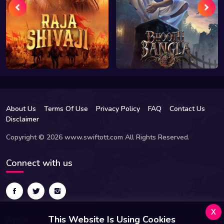
About Us
Terms Of Use
Privacy Policy
FAQ
Contact Us
Disclaimer
Copyright © 2026 www.swiftott.com All Rights Reserved.
Connect with us
x
Apps
This Website Is Using Cookies