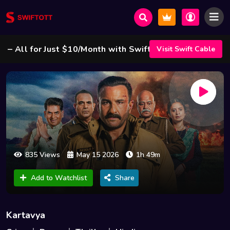
ll for Just $10/Month with Swift Cable ! 🌟
Visit Swift Cable
835 Views
May 15 2026
1h 49m
Add to Watchlist
Share
Kartavya