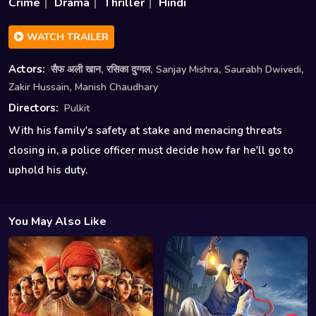
Crime
Drama
Thriller
Hindi
WATCH TRAILER
,
,
,
,
Actors:
सैफ अली खान
रसिका दुग्गल
Sanjay Mishra
Saurabh Dwivedi
,
Zakir Hussain
Manish Chaudhary
Directors:
Pulkit
With his family's safety at stake and menacing threats
closing in, a police officer must decide how far he'll go to
uphold his duty.
You May Also Like