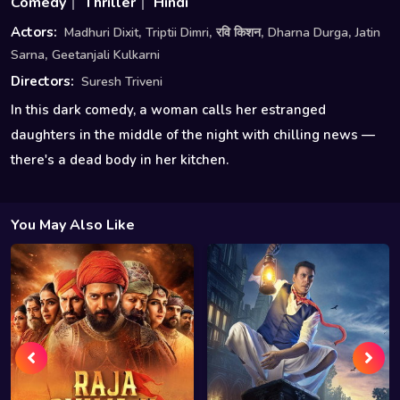
Comedy
Thriller
Hindi
,
,
,
,
Actors:
Madhuri Dixit
Triptii Dimri
रवि किशन
Dharna Durga
Jatin
,
Sarna
Geetanjali Kulkarni
Directors:
Suresh Triveni
In this dark comedy, a woman calls her estranged
daughters in the middle of the night with chilling news —
there's a dead body in her kitchen.
You May Also Like