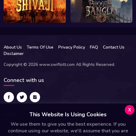
About Us
Terms Of Use
Privacy Policy
FAQ
Contact Us
Disclaimer
Copyright © 2026 www.swiftott.com All Rights Reserved.
Connect with us
x
This Website Is Using Cookies
Apps
We use them to give you the best experience. If you
continue using our website, we'll assume that you are