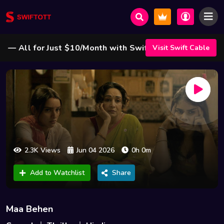
All for Just $10/Month with Swift Cable ! 🌟
Visit Swift Cable
2.3K Views
Jun 04 2026
0h 0m
Add to Watchlist
Share
Maa Behen