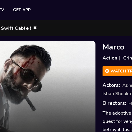
TV
GET APP
ble ! 🌟
Marco
Action
Cri
WATCH TR
Actors:
Abh
Ishan Shouka
Directors:
H
The adoptive 
quest for ven
betrayal, los