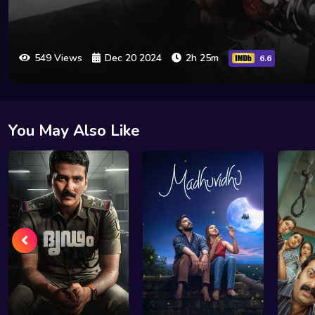
549 Views
Dec 20 2024
2h 25m
6.6
You May Also Like