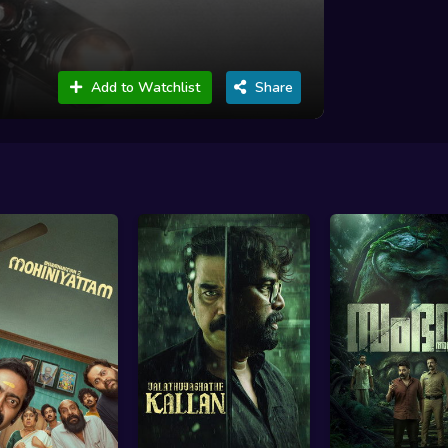
Add to Watchlist
Share