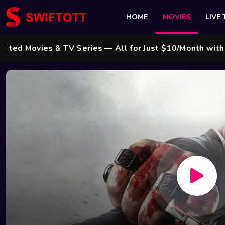
HOME
MOVIES
LIVE 
ies & TV Series — All for Just $10/Month with Swift Ca