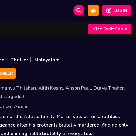
LOGIN
Visit Swift Cable
me
Thriller
Malayalam
AILER
imanyu Thilakan
,
Ajith Koshy
,
Anson Paul
,
Durva Thaker
,
th
,
Jagadish
aneef Adeni
son of the Adattu family, Marco, sets off on a ruthless
geance after his brother is brutally murdered, finding only
s and unimaginable brutality at every step.