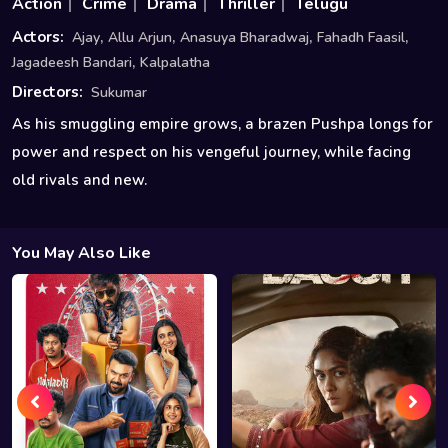
Action
Crime
Drama
Thriller
Telugu
,
,
,
,
Actors:
Ajay
Allu Arjun
Anasuya Bharadwaj
Fahadh Faasil
,
Jagadeesh Bandari
Kalpalatha
Directors:
Sukumar
As his smuggling empire grows, a brazen Pushpa longs for
power and respect on his vengeful journey, while facing
old rivals and new.
You May Also Like