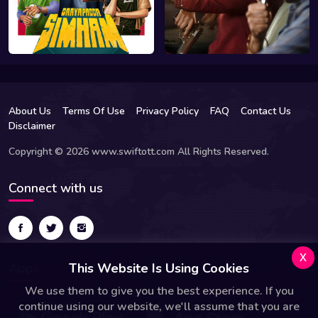
About Us
Terms Of Use
Privacy Policy
FAQ
Contact Us
Disclaimer
Copyright © 2026 www.swiftott.com All Rights Reserved.
Connect with us
x
Apps
This Website Is Using Cookies
We use them to give you the best experience. If you
continue using our website, we'll assume that you are