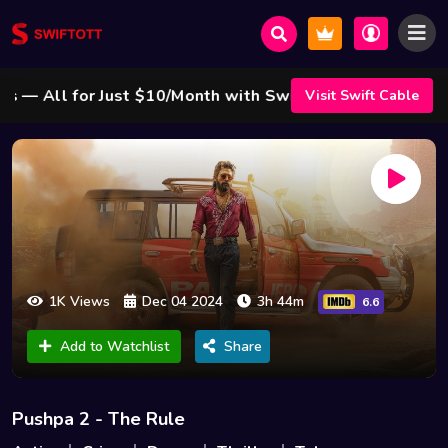
 All for Just $10/Month with Swift Cable ! 🌟
Visit Swift Cable
1K Views
Dec 04 2024
3h 44m
6.6
Add to Watchlist
Share
Pushpa 2 - The Rule