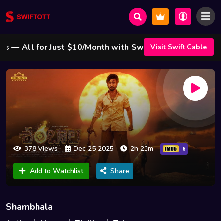
 All for Just $10/Month with Swift Cable ! 🌟
Visit Swift Cable
378 Views
Dec 25 2025
2h 23m
6
Add to Watchlist
Share
Shambhala