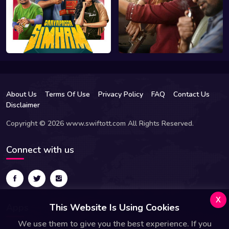
About Us
Terms Of Use
Privacy Policy
FAQ
Contact Us
Disclaimer
Copyright © 2026 www.swiftott.com All Rights Reserved.
Connect with us
x
Apps
This Website Is Using Cookies
We use them to give you the best experience. If you