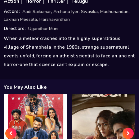
Action
Horror
Thriller
Telugu
,
,
,
,
Actors:
Aadi Saikumar
Archana Iyer
Swasika
Madhunandan
,
Laxman Meesala
Harshavardhan
Directors:
Ugandhar Muni
When a meteor crashes into the highly superstitious
village of Shambhala in the 1980s, strange supernatural
events unfold, forcing an atheist scientist to face an ancient
horror-one that science can't explain or escape.
You May Also Like