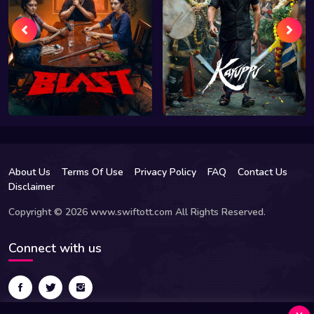
About Us
Terms Of Use
Privacy Policy
FAQ
Contact Us
Disclaimer
Copyright © 2026 www.swiftott.com All Rights Reserved.
Connect with us