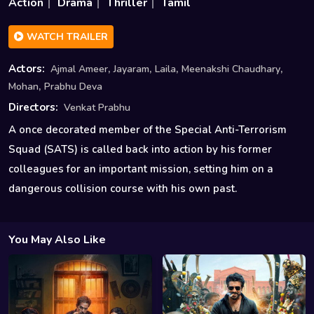
Action
Drama
Thriller
Tamil
WATCH TRAILER
,
,
,
,
Actors:
Ajmal Ameer
Jayaram
Laila
Meenakshi Chaudhary
,
Mohan
Prabhu Deva
Directors:
Venkat Prabhu
A once decorated member of the Special Anti-Terrorism
Squad (SATS) is called back into action by his former
colleagues for an important mission, setting him on a
dangerous collision course with his own past.
You May Also Like