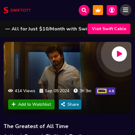
All for Just $10/Month with Swift Cable ! 🌟
Visit Swift Cable
414 Views
Sep 05 2024
3h 3m
4.8
Add to Watchlist
Share
The Greatest of All Time