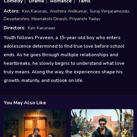
Comedy
Drama
Romance
Tamil
,
,
,
Actors:
Ken Karunas
Anishma Anilkumar
Suraj Venjaramoodu
,
,
Devadarshini
Meenakshi Dinesh
Priyanshi Yadav
Directors:
Ken Karunaas
Youth follows Praveen, a 15-year-old boy who enters
adolescence determined to find true love before school
ends. As he goes through multiple relationships and
heartbreaks, he slowly begins to understand what love
truly means. Along the way, the experiences shape his
growth, maturity, and outlook on life.
You May Also Like