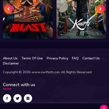
About Us
Terms Of Use
Privacy Policy
FAQ
Contact Us
Disclaimer
Copyright © 2026 www.swiftott.com All Rights Reserved.
Connect with us
x