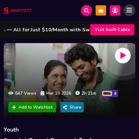
 All for Just $10/Month with Swift Cable ! 🌟
Visit Swift Cable
647 Views
Mar 19 2026
2h 21m
6
Add to Watchlist
Share
Youth