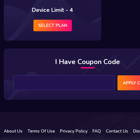
Device Limit - 4
SELECT PLAN
I Have Coupon Code
APPLY 
About Us
Terms Of Use
Privacy Policy
FAQ
Contact Us
Dis