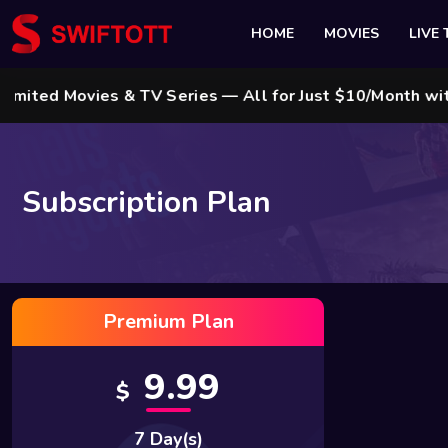
HOME
MOVIES
LIVE 
d Movies & TV Series — All for Just $10/Month with Sw
Subscription Plan
Premium Plan
9.99
$
7 Day(s)