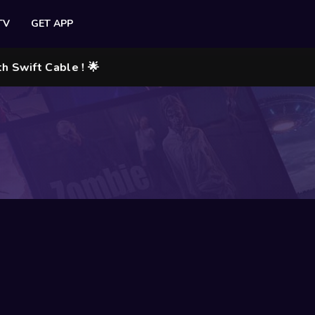
TV
GET APP
ift Cable ! 🌟