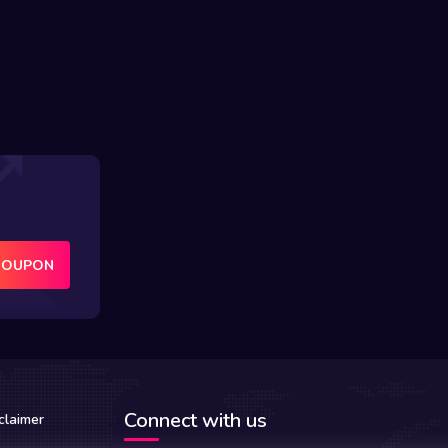
COUPON
Connect with us
claimer