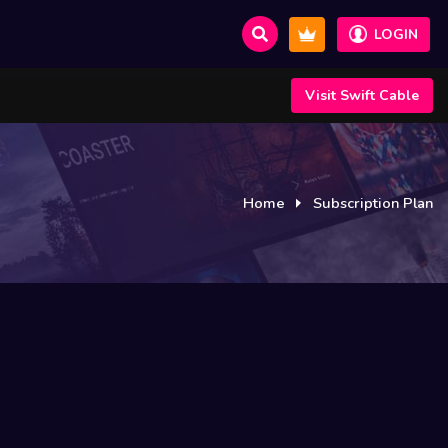
LOGIN
Visit Swift Cable
Home
Subscription Plan