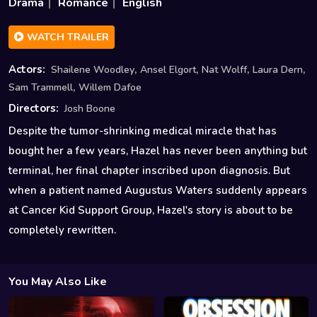
Drama
Romance
English
WATCH TRAILER
,
,
,
,
Actors:
Shailene Woodley
Ansel Elgort
Nat Wolff
Laura Dern
,
Sam Trammell
Willem Dafoe
Directors:
Josh Boone
Despite the tumor-shrinking medical miracle that has
bought her a few years, Hazel has never been anything but
terminal, her final chapter inscribed upon diagnosis. But
when a patient named Augustus Waters suddenly appears
at Cancer Kid Support Group, Hazel's story is about to be
completely rewritten.
You May Also Like