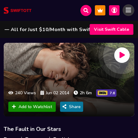
All for Just $10/Month with Swift Cable ! 🌟
Visit Swift Cable
240 Views
Jun 02 2014
2h 6m
7.6
Add to Watchlist
Share
The Fault in Our Stars