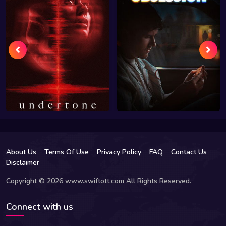
About Us
Terms Of Use
Privacy Policy
FAQ
Contact Us
Disclaimer
Copyright © 2026 www.swiftott.com All Rights Reserved.
Connect with us