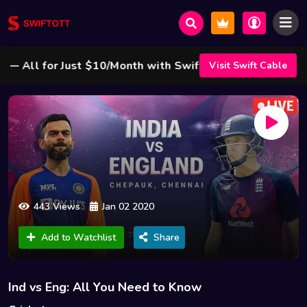
All for Just $10/Month with Swift Cable ! 🌟
Visit Swift Cable
443 Views
Jan 02 2020
Add to Watchlist
Share
Ind vs Eng: All You Need to Know