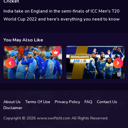
Cricket
India take on England in the semi-finals of ICC Men's T20
World Cup 2022 and here's everything you need to know
You May Also Like
About Us
Terms Of Use
Privacy Policy
FAQ
Contact Us
Disclaimer
Copyright © 2026 www.swiftott.com All Rights Reserved.