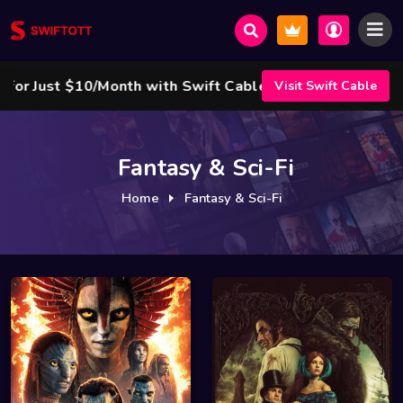
/Month with Swift Cable ! 🌟
Visit Swift Cable
Fantasy & Sci-Fi
Home
Fantasy & Sci-Fi