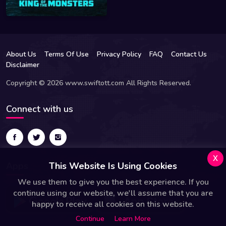
About Us
Terms Of Use
Privacy Policy
FAQ
Contact Us
Disclaimer
Copyright © 2026 www.swiftott.com All Rights Reserved.
Connect with us
x
Apps
This Website Is Using Cookies
We use them to give you the best experience. If you
continue using our website, we'll assume that you are
happy to receive all cookies on this website.
Continue
Learn More