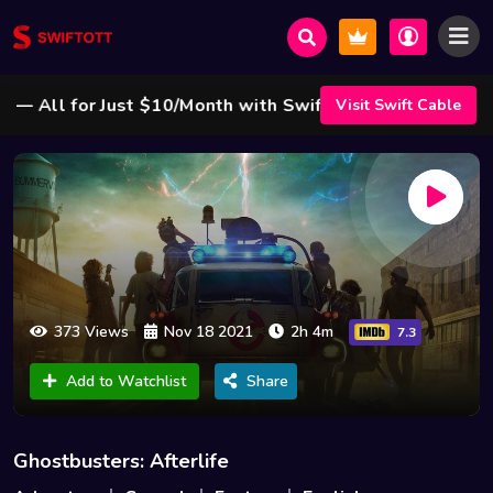
All for Just $10/Month with Swift Cable ! 🌟
Visit Swift Cable
373 Views
Nov 18 2021
2h 4m
7.3
Add to Watchlist
Share
Ghostbusters: Afterlife