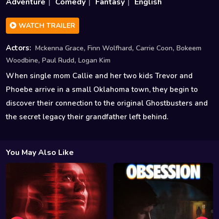
Adventure
Comedy
Fantasy
English
WATCH TRAILER
,
,
,
Actors:
Mckenna Grace
Finn Wolfhard
Carrie Coon
Bokeem
,
,
Woodbine
Paul Rudd
Logan Kim
When single mom Callie and her two kids Trevor and
Phoebe arrive in a small Oklahoma town, they begin to
discover their connection to the original Ghostbusters and
the secret legacy their grandfather left behind.
You May Also Like