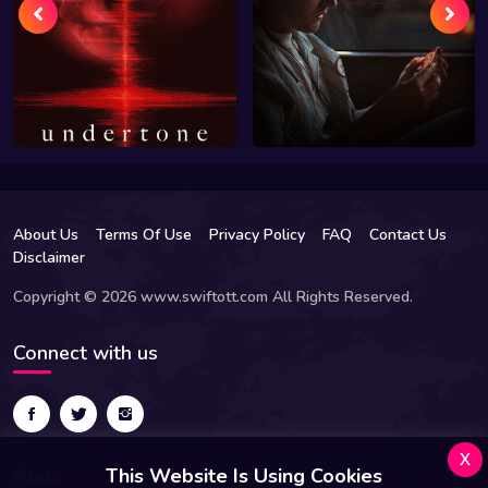
About Us
Terms Of Use
Privacy Policy
FAQ
Contact Us
Disclaimer
Copyright © 2026 www.swiftott.com All Rights Reserved.
Connect with us
x
Apps
This Website Is Using Cookies