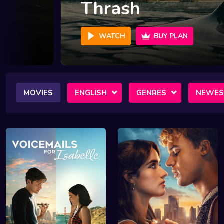
Crime 101
WATCH
BUY PLAN
MOVIES
ENGLISH
GENRES
NEWES