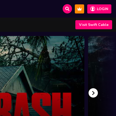
LOGIN
Visit Swift Cable