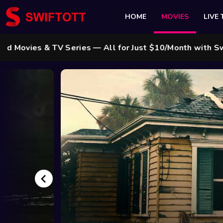
HOME
MOVIES
LIVE 
ries — All for Just $10/Month with Swift Cable ! 🌟