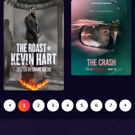
1
2
3
4
5
6
7