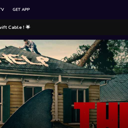
TV
GET APP