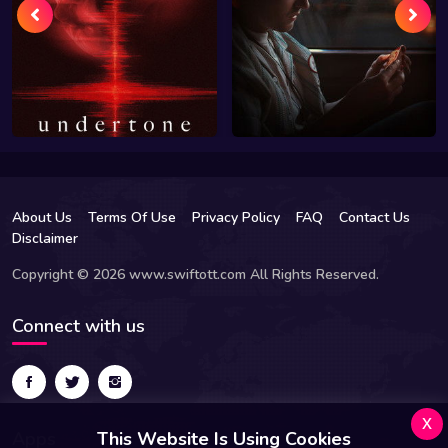
About Us
Terms Of Use
Privacy Policy
FAQ
Contact Us
Disclaimer
Copyright © 2026 www.swiftott.com All Rights Reserved.
Connect with us
x
Apps
This Website Is Using Cookies