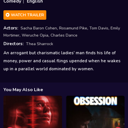
Comedy
English
WATCH TRAILER
,
,
,
Actors:
Sacha Baron Cohen
Rosamund Pike
Tom Davis
Emily
,
,
Mortimer
Weruche Opia
Charles Dance
Directors:
Thea Sharrock
An arrogant but charismatic ladies' man finds his life of
money, power and casual flings upended when he wakes
up in a parallel world dominated by women.
You May Also Like