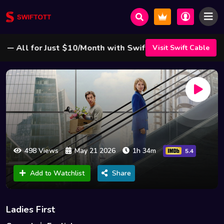
All for Just $10/Month with Swift Cable ! 🌟
Visit Swift Cable
498 Views
May 21 2026
1h 34m
5.4
Add to Watchlist
Share
Ladies First