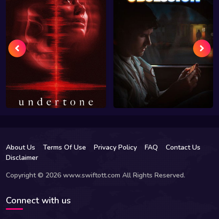
About Us
Terms Of Use
Privacy Policy
FAQ
Contact Us
Disclaimer
Copyright © 2026 www.swiftott.com All Rights Reserved.
Connect with us