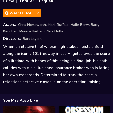
Crime
Thriller
English
WATCH TRAILER
,
,
,
Actors:
Chris Hemsworth
Mark Ruffalo
Halle Berry
Barry
,
,
Keoghan
Monica Barbaro
Nick Nolte
Directors:
Bart Layton
When an elusive thief whose high-stakes heists unfold
along the iconic 101 freeway in Los Angeles eyes the score
of a lifetime, with hopes of this being his final job, his path
collides with a disillusioned insurance broker who is facing
her own crossroads. Determined to crack the case, a
relentless detective closes in on the operation, raising...
You May Also Like