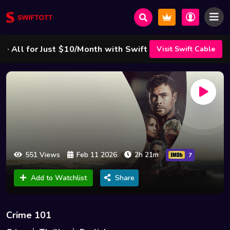
l for Just $10/Month with Swift Cable ! 🌟
Visit Swift Cable
551 Views
Feb 11 2026
2h 21m
7
Add to Watchlist
Share
Crime 101