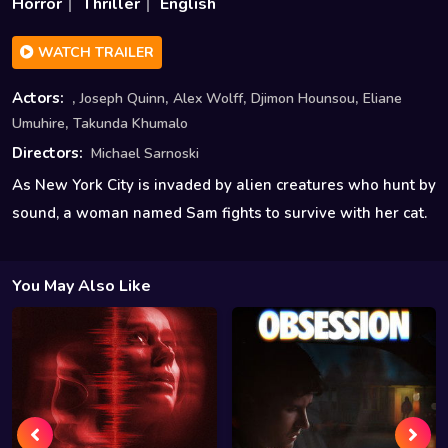
Horror
Thriller
English
WATCH TRAILER
,
,
,
,
Actors:
Joseph Quinn
Alex Wolff
Djimon Hounsou
Eliane
,
Umuhire
Takunda Khumalo
Directors:
Michael Sarnoski
As New York City is invaded by alien creatures who hunt by
sound, a woman named Sam fights to survive with her cat.
You May Also Like