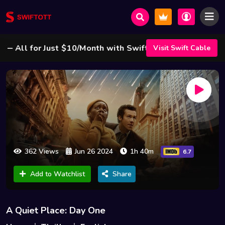
ll for Just $10/Month with Swift Cable ! 🌟
Visit Swift Cable
362 Views
Jun 26 2024
1h 40m
6.7
Add to Watchlist
Share
A Quiet Place: Day One