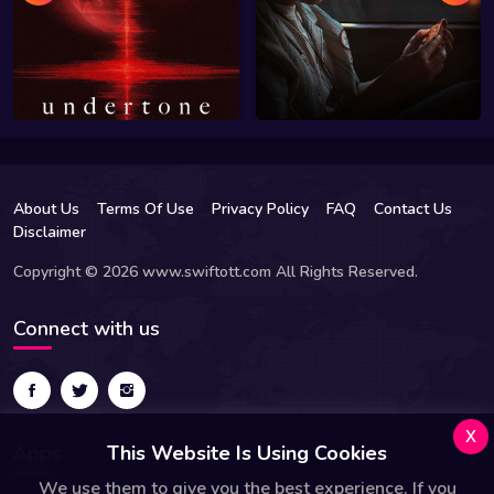
About Us
Terms Of Use
Privacy Policy
FAQ
Contact Us
Disclaimer
Copyright © 2026 www.swiftott.com All Rights Reserved.
Connect with us
x
Apps
This Website Is Using Cookies
We use them to give you the best experience. If you