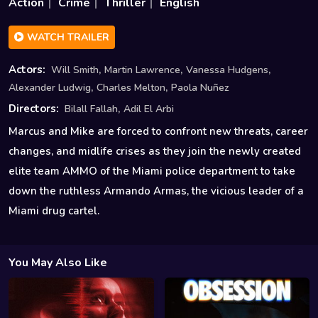
Action
Crime
Thriller
English
WATCH TRAILER
,
,
,
Actors:
Will Smith
Martin Lawrence
Vanessa Hudgens
,
,
Alexander Ludwig
Charles Melton
Paola Nuñez
,
Directors:
Bilall Fallah
Adil El Arbi
Marcus and Mike are forced to confront new threats, career
changes, and midlife crises as they join the newly created
elite team AMMO of the Miami police department to take
down the ruthless Armando Armas, the vicious leader of a
Miami drug cartel.
You May Also Like