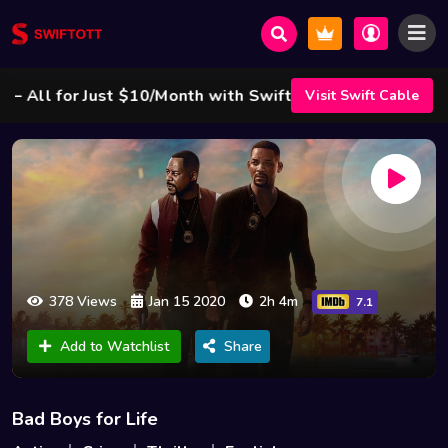
ll for Just $10/Month with Swift Cable ! 🌟
Visit Swift Cable
378 Views
Jan 15 2020
2h 4m
7.1
Add to Watchlist
Share
Bad Boys for Life