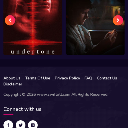
About Us
Terms Of Use
Privacy Policy
FAQ
Contact Us
Disclaimer
Copyright © 2026 www.swiftott.com All Rights Reserved.
Connect with us