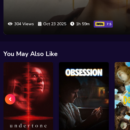
304 Views
Oct 23 2025
1h 59m
7.5
You May Also Like