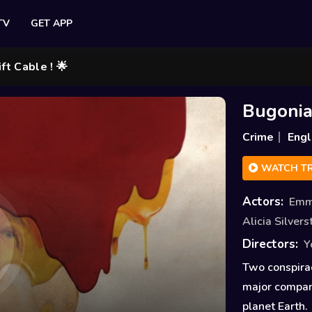
TV
GET APP
 ! 🌟
Bugoni
Crime
Engl
WATCH TR
Actors:
Emm
Alicia Silver
Directors:
Y
Two conspira
major company
planet Earth.