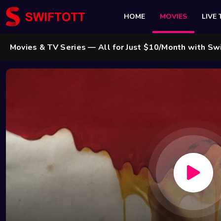
HOME
MOVIES
LIVE 
 & TV Series — All for Just $10/Month with Swift Cable