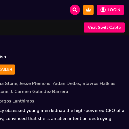
LOGIN
Visit Swift Cable
a
ish
AILER
a Stone
,
Jesse Plemons
,
Aidan Delbis
,
Stavros Halkias
,
stone
,
J. Carmen Galindez Barrera
orgos Lanthimos
cy obsessed young men kidnap the high-powered CEO of a
, convinced that she is an alien intent on destroying