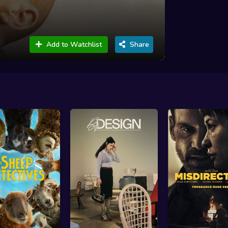
Add to Watchlist
Share