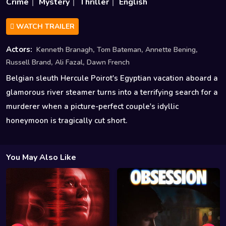
Crime
Mystery
Thriller
English
WATCH TRAILER
,
,
,
Actors:
Kenneth Branagh
Tom Bateman
Annette Bening
,
,
Russell Brand
Ali Fazal
Dawn French
Belgian sleuth Hercule Poirot's Egyptian vacation aboard a
glamorous river steamer turns into a terrifying search for a
murderer when a picture-perfect couple's idyllic
honeymoon is tragically cut short.
You May Also Like