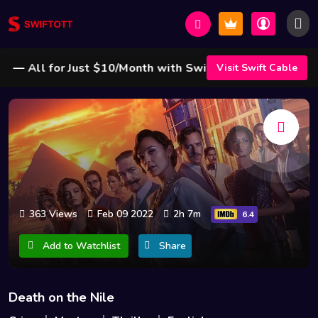
 All for Just $10/Month with Swift Cable ! 🌟
Visit Swift Cable
363 Views
Feb 09 2022
2h 7m
6.4
Add to Watchlist
Share
Death on the Nile