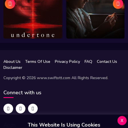
About Us
Terms Of Use
Privacy Policy
FAQ
Contact Us
Disclaimer
Copyright © 2026 www.swiftott.com All Rights Reserved.
Connect with us
x
Apps
This Website Is Using Cookies