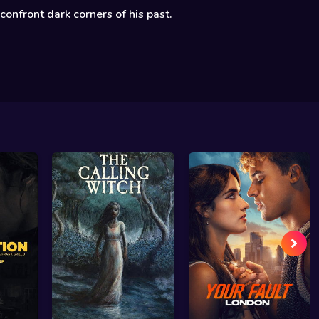
confront dark corners of his past.