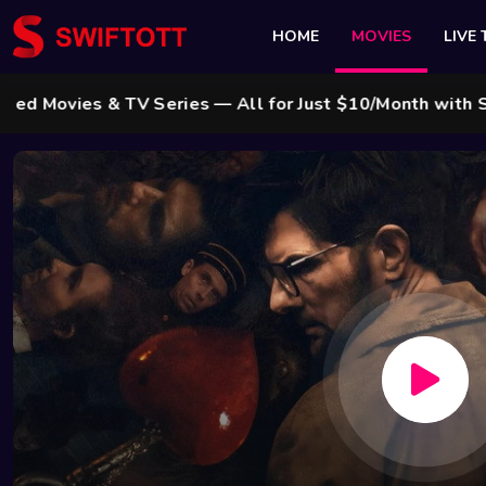
HOME
MOVIES
LIVE 
es & TV Series — All for Just $10/Month with Swift Cab