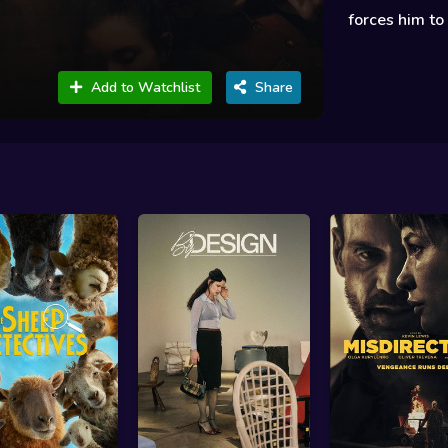
forces him to 
Add to Watchlist
Share