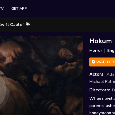
TV
GET APP
le ! 🌟
Hokum
Horror
Eng
WATCH TR
Actors:
Ada
Michael Patri
Directors:
D
When novelist
parents' ashe
honeymoon sui