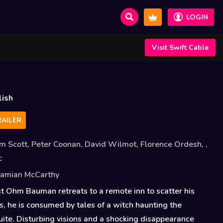
LOGIN
Visit Swift Cable
lish
AILER
m Scott
,
Peter Coonan
,
David Wilmot
,
Florence Ordesh
,
,
c
amian McCarthy
 Ohm Bauman retreats to a remote inn to scatter his
s, he is consumed by tales of a witch haunting the
te. Disturbing visions and a shocking disappearance