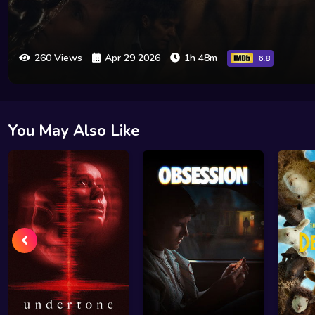
260 Views
Apr 29 2026
1h 48m
6.8
You May Also Like