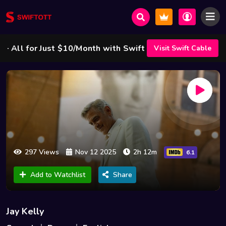
l for Just $10/Month with Swift Cable ! 🌟
Visit Swift Cable
297 Views
Nov 12 2025
2h 12m
6.1
Add to Watchlist
Share
Jay Kelly