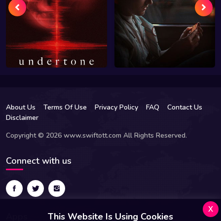
About Us
Terms Of Use
Privacy Policy
FAQ
Contact Us
Disclaimer
Copyright © 2026 www.swiftott.com All Rights Reserved.
Connect with us
x
Apps
This Website Is Using Cookies