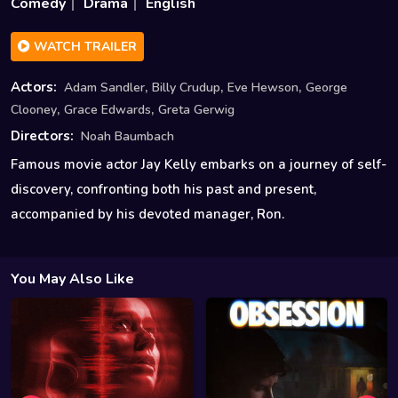
Comedy
Drama
English
WATCH TRAILER
,
,
,
Actors:
Adam Sandler
Billy Crudup
Eve Hewson
George
,
,
Clooney
Grace Edwards
Greta Gerwig
Directors:
Noah Baumbach
Famous movie actor Jay Kelly embarks on a journey of self-
discovery, confronting both his past and present,
accompanied by his devoted manager, Ron.
You May Also Like