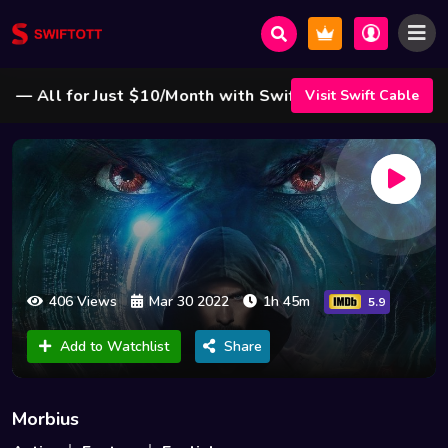
All for Just $10/Month with Swift Cable ! 🌟
Visit Swift Cable
406 Views
Mar 30 2022
1h 45m
5.9
Add to Watchlist
Share
Morbius