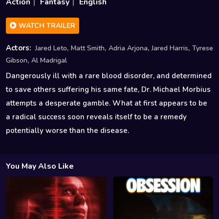
Action
Fantasy
English
WATCH TRAILER
,
,
,
,
Actors:
Jared Leto
Matt Smith
Adria Arjona
Jared Harris
Tyrese
,
Gibson
Al Madrigal
Dangerously ill with a rare blood disorder, and determined
to save others suffering his same fate, Dr. Michael Morbius
attempts a desperate gamble. What at first appears to be
a radical success soon reveals itself to be a remedy
potentially worse than the disease.
You May Also Like