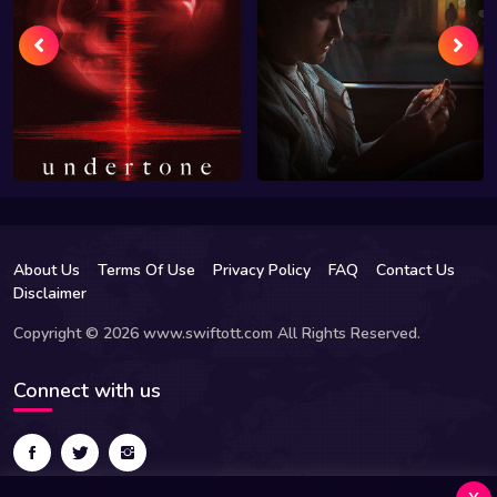
About Us
Terms Of Use
Privacy Policy
FAQ
Contact Us
Disclaimer
Copyright © 2026 www.swiftott.com All Rights Reserved.
Connect with us