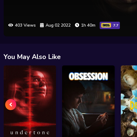
403 Views
Aug 02 2022
1h 40m
7.7
You May Also Like