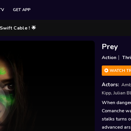
TV
GET APP
Cable ! 🌟
Prey
Action
Thri
WATCH TR
Actors:
Amb
Kipp
,
Julian 
When danger t
Comanche warr
stalks turns o
advanced ars