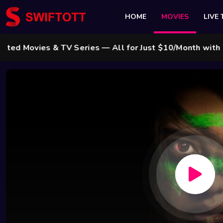
HOME
MOVIES
LIVE 
vies & TV Series — All for Just $10/Month with Swift 