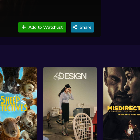
Add to Watchlist
Share