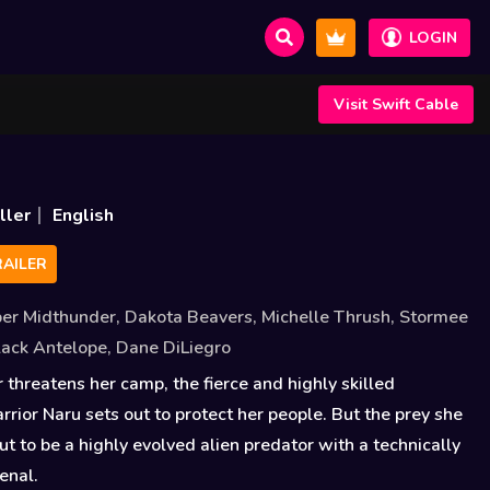
LOGIN
Visit Swift Cable
ller
English
AILER
er Midthunder
,
Dakota Beavers
,
Michelle Thrush
,
Stormee
Black Antelope
,
Dane DiLiegro
hreatens her camp, the fierce and highly skilled
ior Naru sets out to protect her people. But the prey she
ut to be a highly evolved alien predator with a technically
enal.