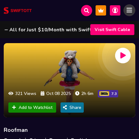
All for Just $10/Month with Swift Cable ! 🌟
Visit Swift Cable
321 Views
Oct 08 2025
2h 6m
7.3
Add to Watchlist
Share
Roofman