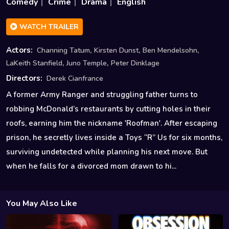
Comedy
Crime
Drama
English
WATCH TRAILER
,
,
,
Actors:
Channing Tatum
Kirsten Dunst
Ben Mendelsohn
,
,
LaKeith Stanfield
Juno Temple
Peter Dinklage
Directors:
Derek Cianfrance
A former Army Ranger and struggling father turns to
robbing McDonald’s restaurants by cutting holes in their
roofs, earning him the nickname 'Roofman'. After escaping
prison, he secretly lives inside a Toys “R” Us for six months,
surviving undetected while planning his next move. But
when he falls for a divorced mom drawn to hi...
You May Also Like