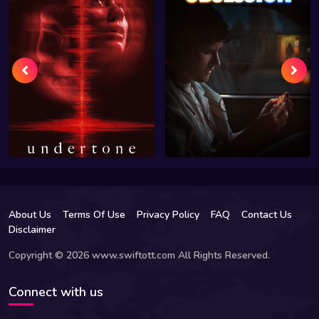
About Us
Terms Of Use
Privacy Policy
FAQ
Contact Us
Disclaimer
Copyright © 2026 www.swiftott.com All Rights Reserved.
Connect with us