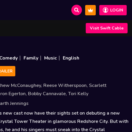
LOGIN
Visit Swift Cable
Comedy
Family
Music
English
AILER
thew McConaughey
,
Reese Witherspoon
,
Scarlett
ron Egerton
,
Bobby Cannavale
,
Tori Kelly
arth Jennings
s new cast now have their sights set on debuting a new
rystal Tower Theater in glamorous Redshore City. But with
s, he and his singers must sneak into the Crystal