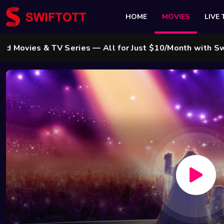
HOME
MOVIES
LIVE 
 & TV Series — All for Just $10/Month with Swift Cabl