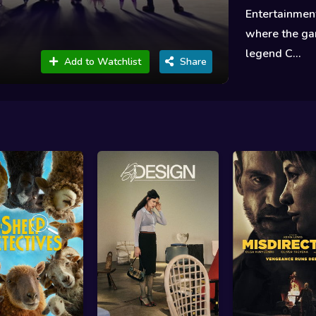
Entertainment
where the gan
legend C...
Add to Watchlist
Share