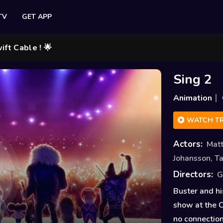
TV
GET APP
e ! 🌟
Sing 2
Animation
WATCH TR
Actors:
Mat
Johansson
,
Ta
Directors:
G
Buster and hi
show at the C
no connection