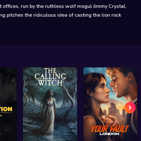
 offices, run by the ruthless wolf mogul Jimmy Crystal,
g pitches the ridiculous idea of casting the lion rock