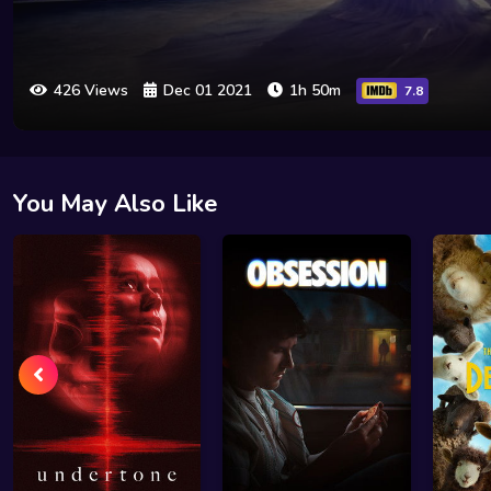
426 Views
Dec 01 2021
1h 50m
7.8
You May Also Like