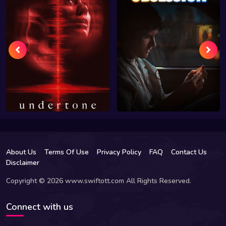
About Us
Terms Of Use
Privacy Policy
FAQ
Contact Us
Disclaimer
Copyright © 2026 www.swiftott.com All Rights Reserved.
Connect with us