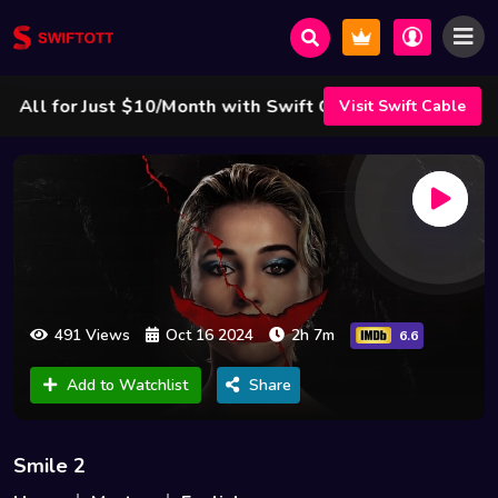
l for Just $10/Month with Swift Cable ! 🌟
Visit Swift Cable
491 Views
Oct 16 2024
2h 7m
6.6
Add to Watchlist
Share
Smile 2