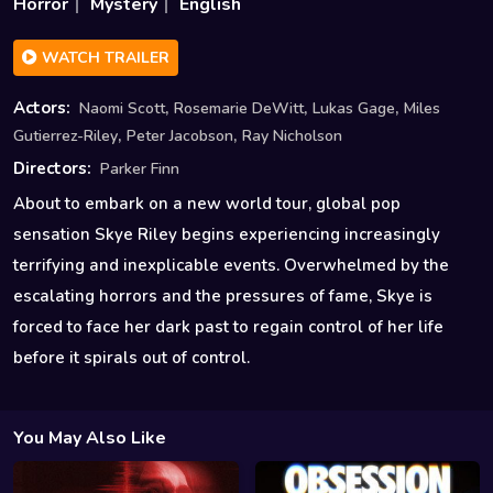
Horror
Mystery
English
WATCH TRAILER
,
,
,
Actors:
Naomi Scott
Rosemarie DeWitt
Lukas Gage
Miles
,
,
Gutierrez-Riley
Peter Jacobson
Ray Nicholson
Directors:
Parker Finn
About to embark on a new world tour, global pop
sensation Skye Riley begins experiencing increasingly
terrifying and inexplicable events. Overwhelmed by the
escalating horrors and the pressures of fame, Skye is
forced to face her dark past to regain control of her life
before it spirals out of control.
You May Also Like