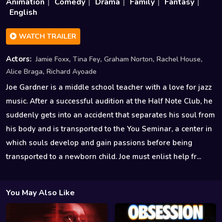
Animation
Comedy
Drama
Family
Fantasy
English
WATCH TRAILER
,
,
,
,
Actors:
Jamie Foxx
Tina Fey
Graham Norton
Rachel House
,
Alice Braga
Richard Ayoade
Joe Gardner is a middle school teacher with a love for jazz
music. After a successful audition at the Half Note Club, he
suddenly gets into an accident that separates his soul from
his body and is transported to the You Seminar, a center in
which souls develop and gain passions before being
transported to a newborn child. Joe must enlist help fr...
You May Also Like