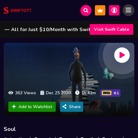
All for Just $10/Month with Swift Cable ! 🌟
Visit Swift Cable
363 Views
Dec 25 2020
1h 41m
8.1
Add to Watchlist
Share
Soul