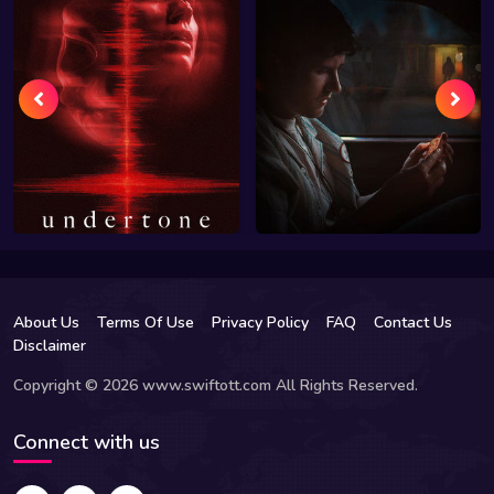
About Us
Terms Of Use
Privacy Policy
FAQ
Contact Us
Disclaimer
Copyright © 2026 www.swiftott.com All Rights Reserved.
Connect with us