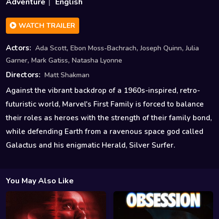
Adventure
English
WATCH TRAILER
,
,
,
Actors:
Ada Scott
Ebon Moss-Bachrach
Joseph Quinn
Julia
,
,
Garner
Mark Gatiss
Natasha Lyonne
Directors:
Matt Shakman
Against the vibrant backdrop of a 1960s-inspired, retro-
futuristic world, Marvel's First Family is forced to balance
their roles as heroes with the strength of their family bond,
while defending Earth from a ravenous space god called
Galactus and his enigmatic Herald, Silver Surfer.
You May Also Like