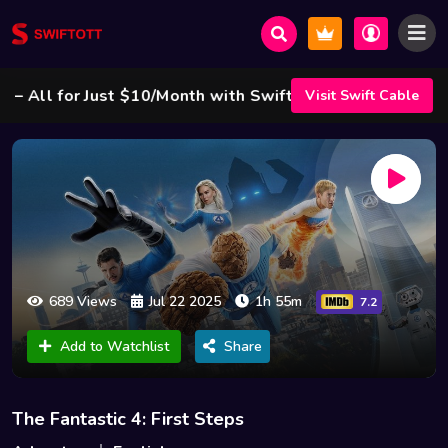
ll for Just $10/Month with Swift Cable ! 🌟
Visit Swift Cable
689 Views
Jul 22 2025
1h 55m
7.2
Add to Watchlist
Share
The Fantastic 4: First Steps