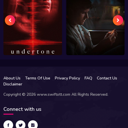
About Us
Terms Of Use
Privacy Policy
FAQ
Contact Us
Disclaimer
Copyright © 2026 www.swiftott.com All Rights Reserved.
Connect with us