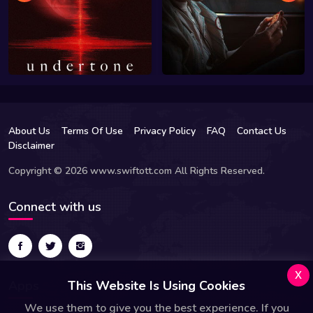
About Us
Terms Of Use
Privacy Policy
FAQ
Contact Us
Disclaimer
Copyright © 2026 www.swiftott.com All Rights Reserved.
Connect with us
x
Apps
This Website Is Using Cookies
We use them to give you the best experience. If you