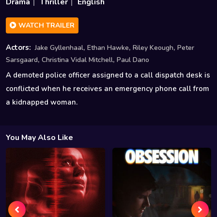
Drama
Thriller
English
WATCH TRAILER
,
,
,
Actors:
Jake Gyllenhaal
Ethan Hawke
Riley Keough
Peter
,
,
Sarsgaard
Christina Vidal Mitchell
Paul Dano
A demoted police officer assigned to a call dispatch desk is
conflicted when he receives an emergency phone call from
a kidnapped woman.
You May Also Like