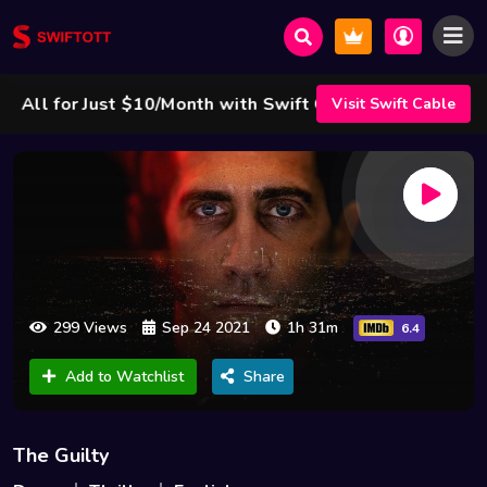
l for Just $10/Month with Swift Cable ! 🌟
Visit Swift Cable
299 Views
Sep 24 2021
1h 31m
6.4
Add to Watchlist
Share
The Guilty