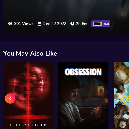
301 Views
Dec 22 2022
2h 8m
6.8
You May Also Like