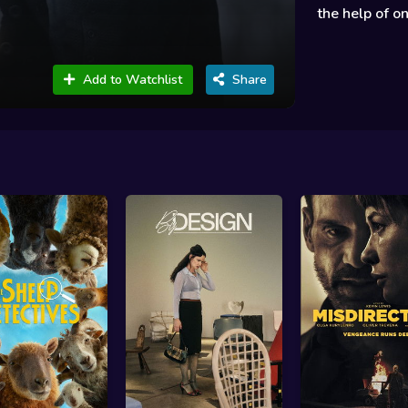
the help of on
Add to Watchlist
Share