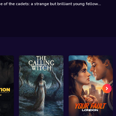
e of the cadets: a strange but brilliant young fellow...