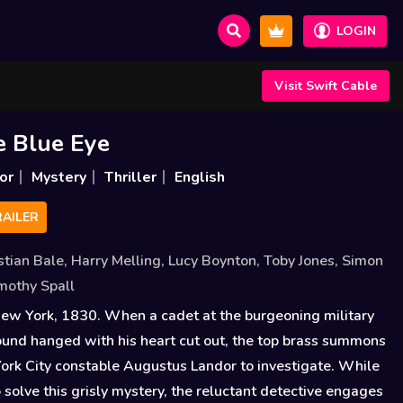
LOGIN
Visit Swift Cable
e Blue Eye
or
Mystery
Thriller
English
AILER
stian Bale
,
Harry Melling
,
Lucy Boynton
,
Toby Jones
,
Simon
mothy Spall
New York, 1830. When a cadet at the burgeoning military
und hanged with his heart cut out, the top brass summons
rk City constable Augustus Landor to investigate. While
 solve this grisly mystery, the reluctant detective engages