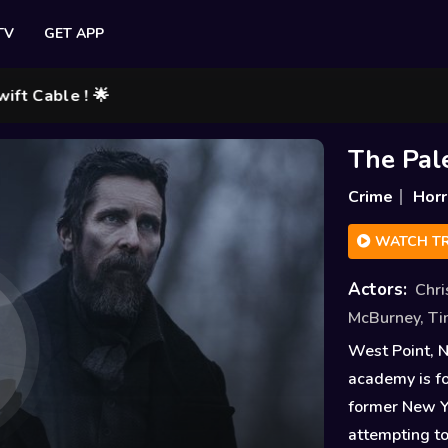
TV
GET APP
le ! 🌟
The Pal
Crime
Horr
WATCH TR
Actors:
Chri
McBurney
,
Ti
West Point, 
academy is fo
former New Yo
attempting to