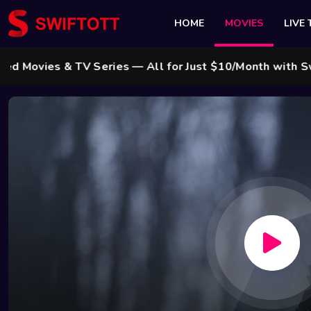
HOME
MOVIES
LIVE 
es & TV Series — All for Just $10/Month with Swift Cab