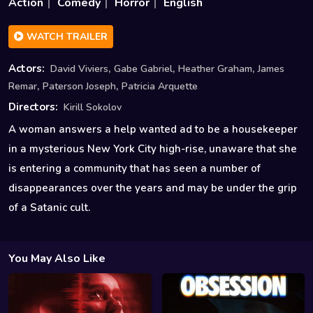
Action
Comedy
Horror
English
WATCH TRAILER
,
,
,
Actors:
David Viviers
Gabe Gabriel
Heather Graham
James
,
,
Remar
Paterson Joseph
Patricia Arquette
Directors:
Kirill Sokolov
A woman answers a help wanted ad to be a housekeeper
in a mysterious New York City high-rise, unaware that she
is entering a community that has seen a number of
disappearances over the years and may be under the grip
of a Satanic cult.
You May Also Like