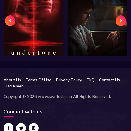
About Us
Terms Of Use
Privacy Policy
FAQ
Contact Us
Disclaimer
Copyright © 2026 www.swiftott.com All Rights Reserved.
Connect with us