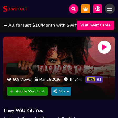
ll for Just $10/Month with Swift Cable ! 🌟
Visit Swift Cable
509 Views
Mar 25 2026
1h 34m
6.8
Add to Watchlist
Share
They Will Kill You