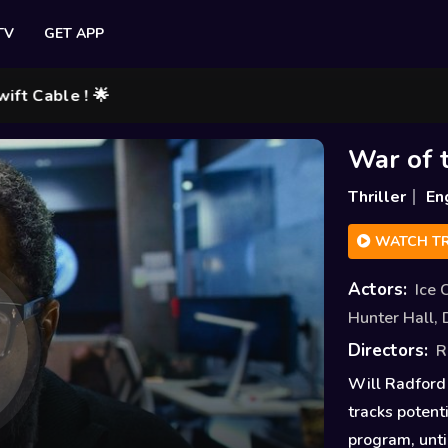
TV
GET APP
le ! 🌟
War of 
Thriller
En
WATCH TR
Actors:
Ice 
Hunter Hall
,
Directors:
R
Will Radford 
tracks potent
program, unti