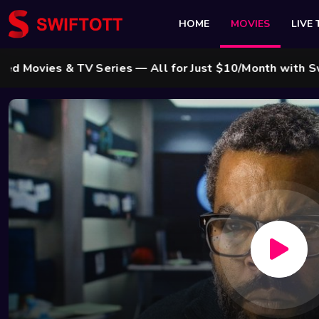
HOME
MOVIES
LIVE 
s & TV Series — All for Just $10/Month with Swift Cab