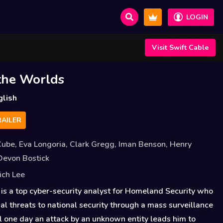
LOGIN
Visit Swift Cable
the Worlds
glish
AILER
Cube
,
Eva Longoria
,
Clark Gregg
,
Iman Benson
,
Henry
Devon Bostick
ich Lee
is a top cyber-security analyst for Homeland Security who
ial threats to national security through a mass surveillance
l one day an attack by an unknown entity leads him to