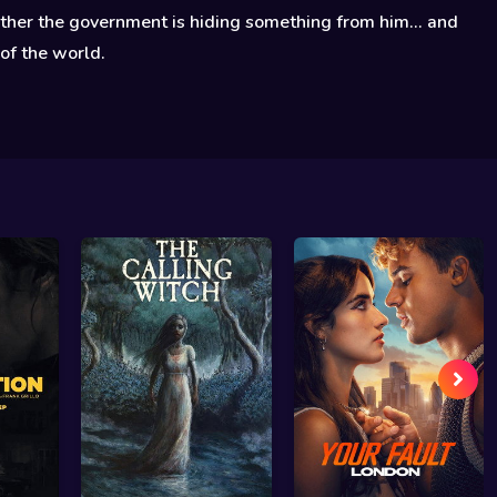
her the government is hiding something from him... and
 of the world.