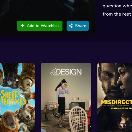
question whet
from the rest
Add to Watchlist
Share