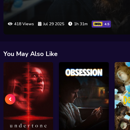
418 Views
Jul 29 2025
1h 31m
4.5
You May Also Like