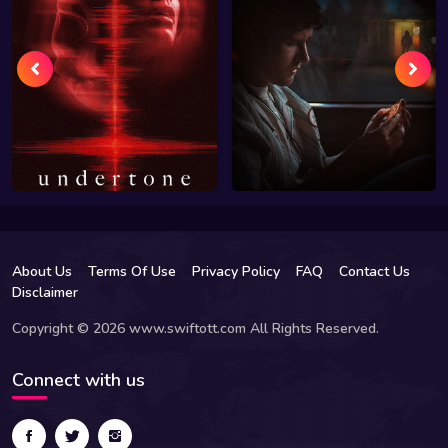
About Us
Terms Of Use
Privacy Policy
FAQ
Contact Us
Disclaimer
Copyright © 2026 www.swiftott.com All Rights Reserved.
Connect with us