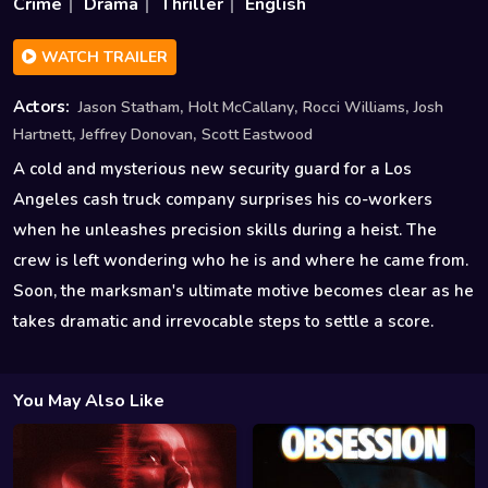
Crime
Drama
Thriller
English
WATCH TRAILER
,
,
,
Actors:
Jason Statham
Holt McCallany
Rocci Williams
Josh
,
,
Hartnett
Jeffrey Donovan
Scott Eastwood
A cold and mysterious new security guard for a Los
Angeles cash truck company surprises his co-workers
when he unleashes precision skills during a heist. The
crew is left wondering who he is and where he came from.
Soon, the marksman's ultimate motive becomes clear as he
takes dramatic and irrevocable steps to settle a score.
You May Also Like