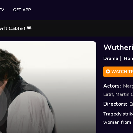
TV
GET APP
le ! 🌟
Wutheri
Drama
Ro
WATCH TR
Actors:
Mar
Latif
,
Martin 
Directors:
E
Tragedy strik
woman from a