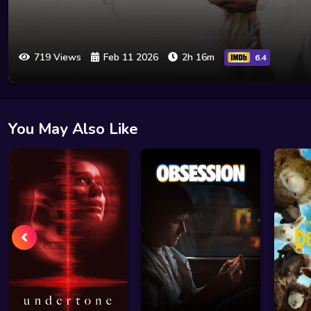
719 Views
Feb 11 2026
2h 16m
6.4
You May Also Like