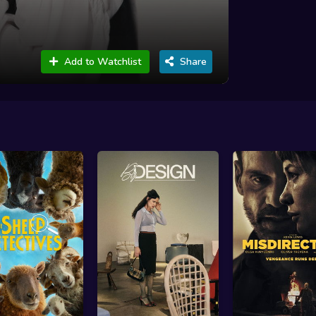
Add to Watchlist
Share