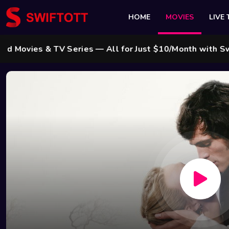
HOME
MOVIES
LIVE 
es & TV Series — All for Just $10/Month with Swift Cab