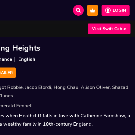
LOGIN
Visit Swift Cable
ng Heights
mance
English
AILER
got Robbie
,
Jacob Elordi
,
Hong Chau
,
Alison Oliver
,
Shazad
Clunes
merald Fennell
es when Heathcliff falls in love with Catherine Earnshaw, a
 wealthy family in 18th-century England.