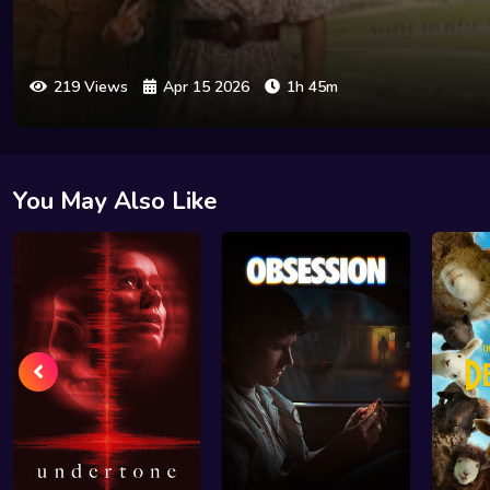
219 Views
Apr 15 2026
1h 45m
You May Also Like