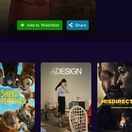
Add to Watchlist
Share