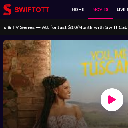
HOME
MOVIES
LIVE 
eries — All for Just $10/Month with Swift Cable ! 🌟