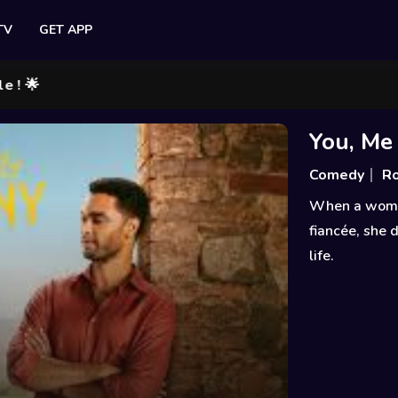
TV
GET APP
You, Me
Comedy
R
When a woman 
fiancée, she 
life.