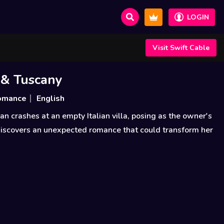
LOGIN
Visit Swift Cable
 & Tuscany
omance
English
crashes at an empty Italian villa, posing as the owner's
discovers an unexpected romance that could transform her