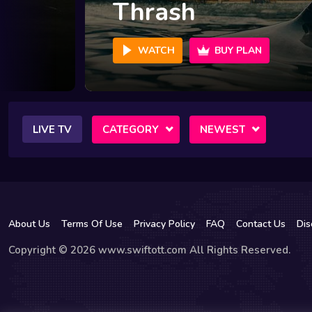
Thrash
WATCH
BUY PLAN
LIVE TV
CATEGORY
NEWEST
About Us
Terms Of Use
Privacy Policy
FAQ
Contact Us
Dis
Copyright © 2026 www.swiftott.com All Rights Reserved.