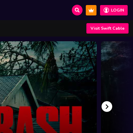
LOGIN
Visit Swift Cable