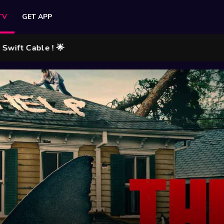
TV
GET APP
Cable ! 🌟