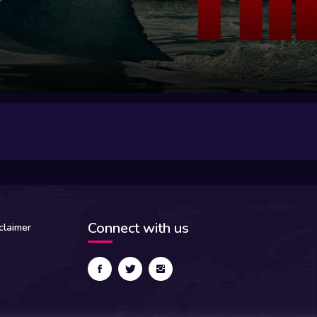
Connect with us
claimer