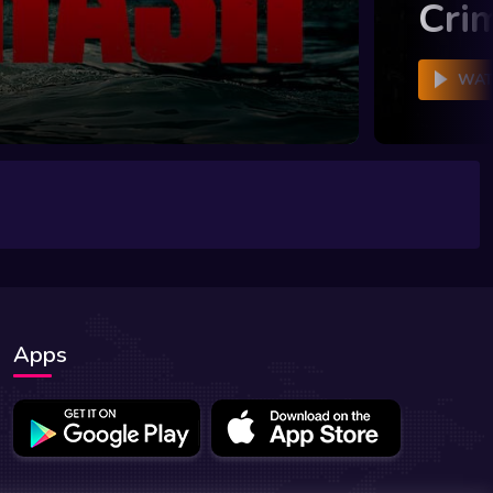
Cri
WAT
Apps