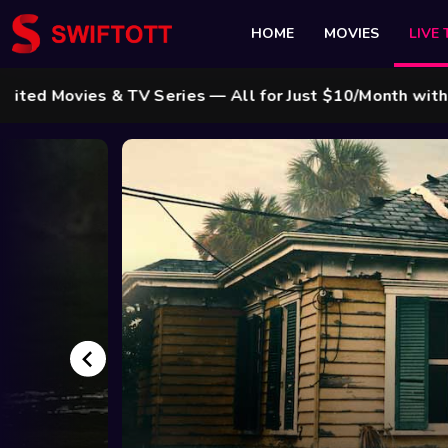
HOME
MOVIES
LIVE 
vies & TV Series — All for Just $10/Month with Swift 