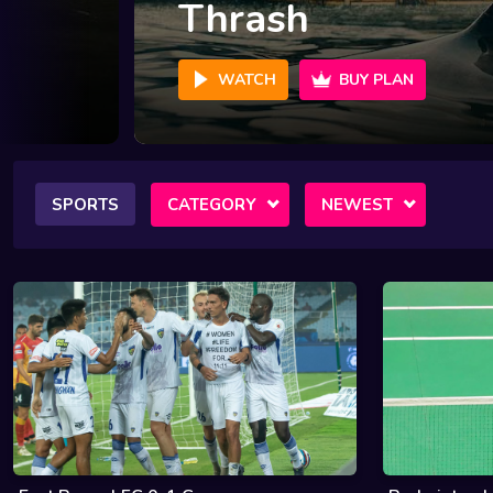
Crime 101
WATCH
BUY PLAN
SPORTS
CATEGORY
NEWEST