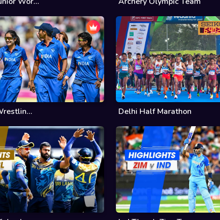
nior Wor...
Archery Olympic Team
restlin...
Delhi Half Marathon