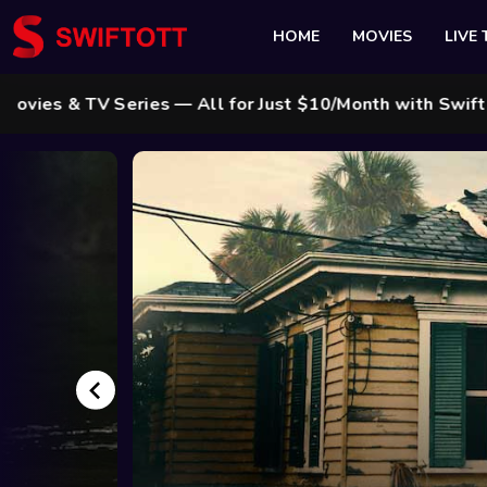
HOME
MOVIES
LIVE 
s — All for Just $10/Month with Swift Cable ! 🌟