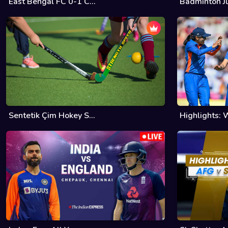
East Bengal FC 0-1 C...
Badminton Ju
Sentetik Çim Hokey S...
Highlights: W