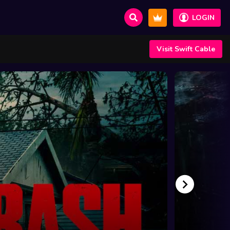
LOGIN
Visit Swift Cable