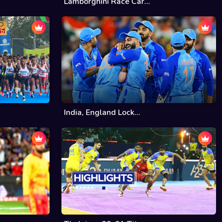
Lamborghini Race Car...
India, England Lock...