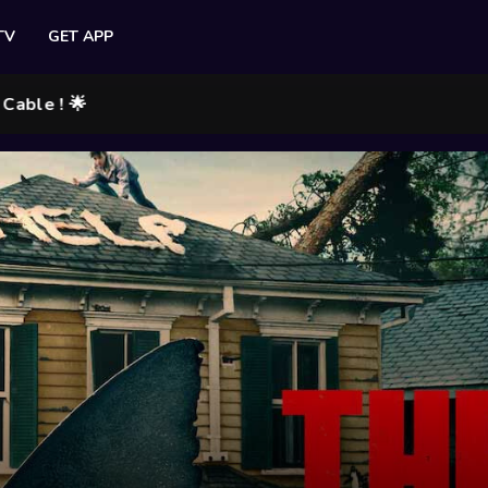
TV
GET APP