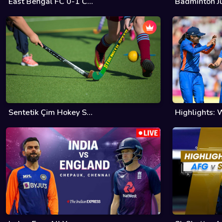
East Bengal FC 0-1 C...
Badminton Ju
Sentetik Çim Hokey S...
Highlights: W