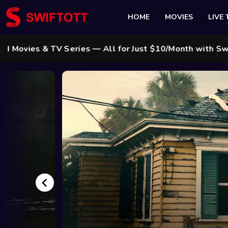
HOME
MOVIES
LIVE 
Series — All for Just $10/Month with Swift Cable ! 🌟