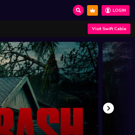
LOGIN
Visit Swift Cable