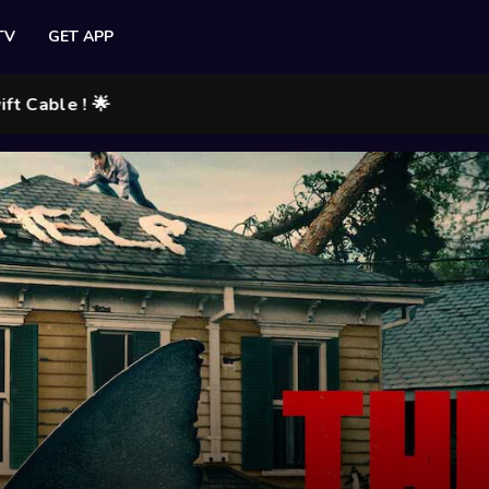
TV
GET APP