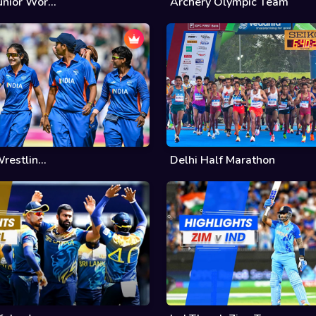
nior Wor...
Archery Olympic Team
restlin...
Delhi Half Marathon