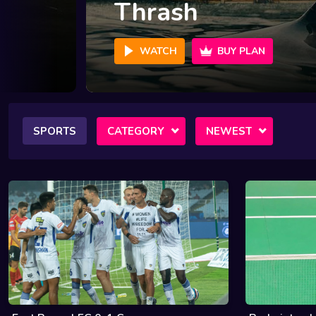
Crime 101
WATCH
BUY PLAN
SPORTS
CATEGORY
NEWEST