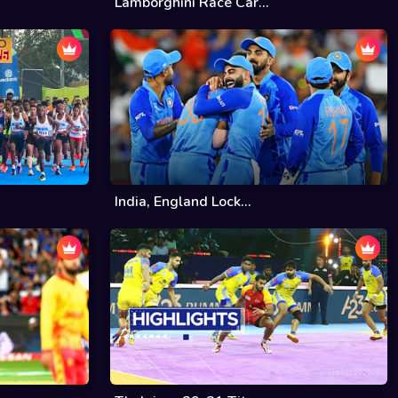
Lamborghini Race Car...
India, England Lock...